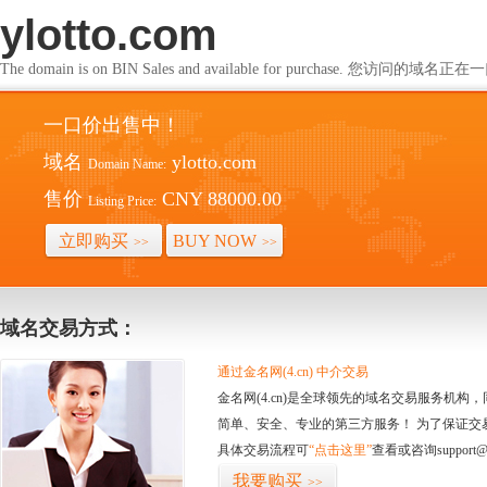
ylotto.com
The domain is on BIN Sales and available for purchase. 您访问的
一口价出售中！
域名
ylotto.com
Domain Name:
售价
CNY 88000.00
Listing Price:
立即购买
BUY NOW
>>
>>
域名交易方式：
通过金名网(4.cn) 中介交易
金名网(4.cn)是全球领先的域名交易服务机
简单、安全、专业的第三方服务！ 为了保证交
具体交易流程可
“点击这里”
查看或咨询support@
我要购买
>>