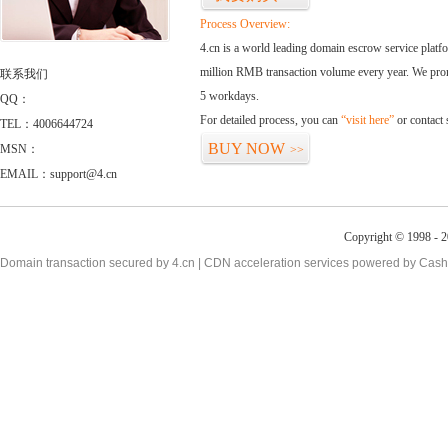
Process Overview:
4.cn is a world leading domain escrow service plat
million RMB transaction volume every year. We promi
联系我们
5 workdays.
QQ：
For detailed process, you can
“visit here”
or contact
TEL：4006644724
BUY NOW
MSN：
>>
EMAIL：support@4.cn
Copyright © 1998 - 2
Domain transaction secured by 4.cn | CDN acceleration services powered by
Cash